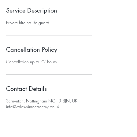
Service Description
Private hire no life guard
Cancellation Policy
Cancellation up to 72 hours
Contact Details
Screveton, Nottingham NG13 8JN, UK
info@valeswimacademy.co.uk