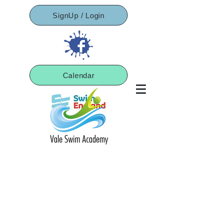
SignUp / Login
Calendar