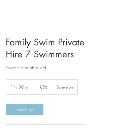
Family Swim Private
Hire 7 Swimmers
Private hire no life guard
56
British
1 hr 30 min
1
£56
Screveton
pounds
h
3
0
m
Book Now
i
n